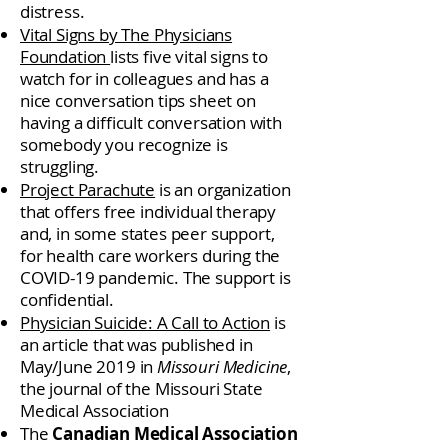
distress.
Vital Signs by The Physicians
Foundation
lists five vital signs to
watch for in colleagues and has a
nice conversation tips sheet on
having a difficult conversation with
somebody you recognize is
struggling.
Project Parachute
is an organization
that offers free individual therapy
and, in some states peer support,
for health care workers during the
COVID-19 pandemic. The support is
confidential.
Physician Suicide: A Call to Action
is
an article that was published in
May/June 2019 in
Missouri Medicine
,
the journal of the Missouri State
Medical Association
The
Canadian Medical Association