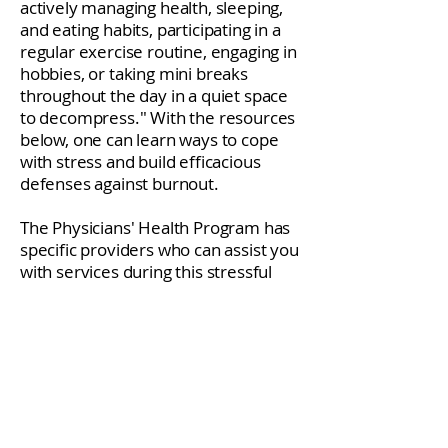
actively managing health, sleeping,
and eating habits, participating in a
regular exercise routine, engaging in
hobbies, or taking mini breaks
throughout the day in a quiet space
to decompress." With the resources
below, one can learn ways to cope
with stress and build efficacious
defenses against burnout.
The Physicians' Health Program has
specific providers who can assist you
with services during this stressful
time. For more information,
call
(717) 558-7819
.
If you or someone you know is in
crisis, please call the
National
Suicide Prevention Lifeline
at
1-800-
273
-TALK (8255).