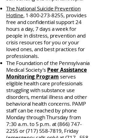
The National Suicide Prevention
Hotline
,
1-800-273-8255
, provides
free and confidential support 24
hours a day, 7 days a week for
people in distress, prevention and
crisis resources for you or your
loved ones, and best practices for
professionals.
The Foundation of the Pennsylvania
Medical Society's
Peer Assistance
Monitoring Program
serves
eligible health care professionals
struggling with substance use
disorders, mental illness and other
behavioral health concerns. PAMP
staff can be reached by phone
Monday through Thursday from
7:30 a.m. to 5 p.m. at
(866) 747-
2255
or
(717) 558-7819
, Friday
(emergency calls only) at (717_
558-