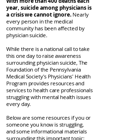
With more than 400 deaths each
year, suicide among physicians is
a crisis we cannot ignore.
Nearly
every person in the medical
community has been affected by
physician suicide.
While there is a national call to take
this one day to raise awareness
surrounding physician suicide, The
Foundation of the Pennsylvania
Medical Society's Physicians' Health
Program provides resources and
services to health care professionals
struggling with mental health issues
every day.
Below are some resources if you or
someone you know is struggling,
and some informational materials
surrounding this important topic: