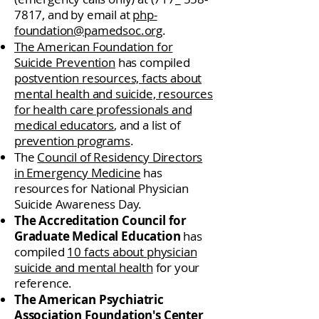
7817
, and by email at
php-
foundation@pamedsoc.org
.
The American Foundation for
Suicide Prevention
has compiled
postvention resources, facts about
mental health and suicide, resources
for health care professionals and
medical educators
, and a list of
prevention programs
.
The
Council of Residency Directors
in Emergency Medicine
has
resources for National Physician
Suicide Awareness Day.
The Accreditation Council for
Graduate Medical Education
has
compiled
10 facts about physician
suicide and mental health
for your
reference.
The American Psychiatric
Association Foundation's Center