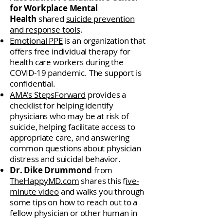
for Workplace Mental
Health
shared
suicide prevention
and response tools
.
Emotional PPE
is an organization that
offers free individual therapy for
health care workers during the
COVID-19 pandemic. The support is
confidential.
AMA's StepsForward
provides a
checklist for helping identify
physicians who may be at risk of
suicide, helping facilitate access to
appropriate care, and answering
common questions about physician
distress and suicidal behavior.
Dr. Dike Drummond
from
TheHappyMD.com
shares this f
ive-
minute video
and walks you through
some tips on how to reach out to a
fellow physician or other human in