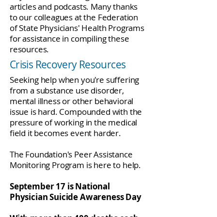
articles and podcasts. Many thanks
to our colleagues at the Federation
of State Physicians' Health Programs
for assistance in compiling these
resources.
Crisis Recovery Resources
Seeking help when you're suffering
from a substance use disorder,
mental illness or other behavioral
issue is hard. Compounded with the
pressure of working in the medical
field it becomes event harder.
The Foundation's Peer Assistance
Monitoring Program is here to help.
September 17 is National
Physician Suicide Awareness Day