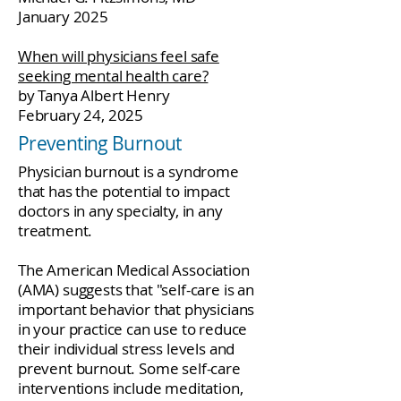
January 2025
When will physicians feel safe
seeking mental health care?
by Tanya Albert Henry
February 24, 2025
Preventing Burnout
Physician burnout is a syndrome
that has the potential to impact
doctors in any specialty, in any
treatment.
The American Medical Association
(AMA) suggests that "self-care is an
important behavior that physicians
in your practice can use to reduce
their individual stress levels and
prevent burnout. Some self-care
interventions include meditation,