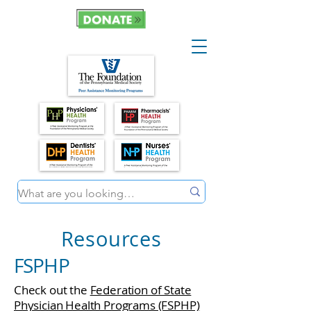
Resources
FSPHP
Check out the
Federation of State
Physician Health Programs (FSPHP)