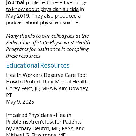
Journal
published these
five things
to know about physician suicide
in
May 2019. They also produced
a
podcast about physician suicide
.
Many thanks to our colleagues at the
Federation of State Physicians' Health
Programs for assistance in compiling
these resources
Educational Resources
Health Workers Deserve Care Too:
How to Protect Their Mental Health
Corey Feist, JD, MBA & Kim Downey,
PT
May 9, 2025
Impaired Physicians - Health
Problems Aren't Just for Patients
by Zachary Deutch, MD, FASA, and
Michael G. Fitzsimons, MD