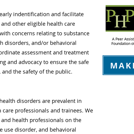
arly indentification and facilitate
 and other eligible health care
 with concerns relating to substance
th disorders, and/or behavioral
oordinate assessment and treatment
ing and advocacy to ensure the safe
MAK
, and the safety of the public.
ealth disorders are prevalent in
h care professionals and trainees. We
c and health professionals on the
 use disorder, and behavioral