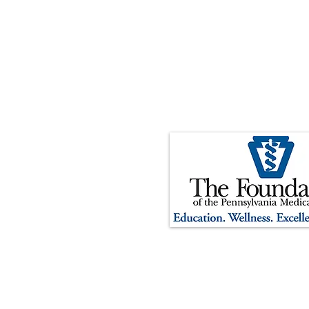
The Foundation of the Pennsylv
organization. Contributions t
tax-deductible to the extent p