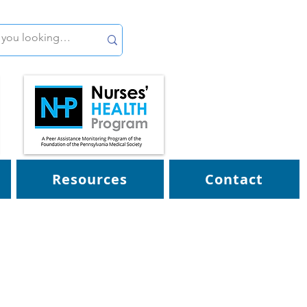
Resources
Contact