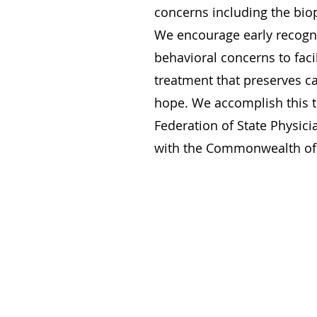
concerns including the biop
We encourage early recogni
behavioral concerns to facil
treatment that preserves c
hope. We accomplish this 
Federation of State Physic
with the Commonwealth of