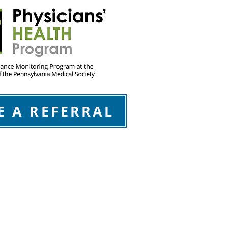
E A REFERRAL