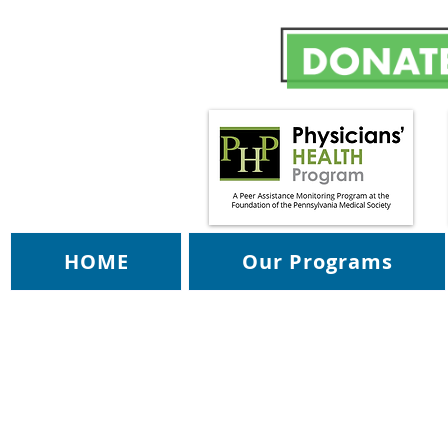
HOME
Our Programs