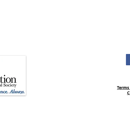
4
M
Terms
C
ania Medical Society is registered as a 501(c)(3) non-profit
o the Foundation of the Pennsylvania Medical Society are
ermitted by law. The Foundation’s tax identification number