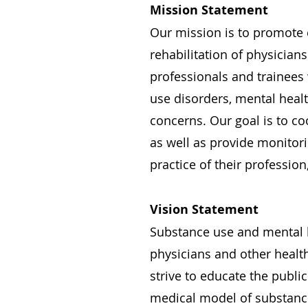
Mission Statement
Our mission is to promote e
rehabilitation of physicians
professionals and trainees
use disorders, mental heal
concerns. Our goal is to c
as well as provide monitor
practice of their profession
Vision Statement
Substance use and mental h
physicians and other healt
strive to educate the publi
medical model of substance