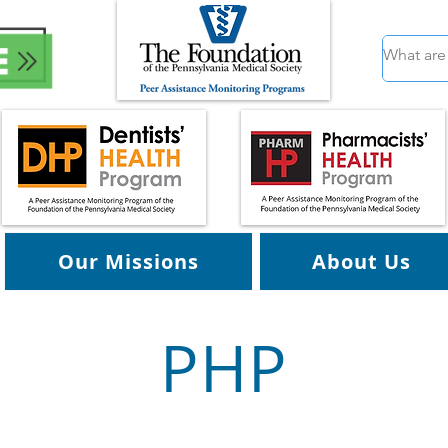
Our Missions
About Us
PHP