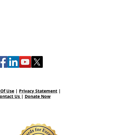
00 Winding Creek Blvd.
echanicsburg, PA 17050
 Of Use
|
Privacy Statement
|
ontact Us
|
Donate Now