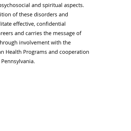
sychosocial and spiritual aspects.
tion of these disorders and
itate effective, confidential
areers and carries the message of
through involvement with the
ian Health Programs and cooperation
 Pennsylvania.